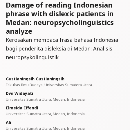
Damage of reading Indonesian
phrase with dislexic patients in
Medan: neuropsycholinguistics
analyze
Kerosakan membaca frasa bahasa Indonesia
bagi penderita disleksia di Medan: Analisis
neuropsykolinguistik
Gustianingsih Gustianingsih
Fakultas Ilmu Budaya, Universitas Sumatera Utara
Dwi Widayati
Universitas Sumatra Utara, Medan, Indonesia
Elmeida Effendi
Universitas Sumatra Utara, Medan, Indonesia
Ali
Universitas Sumatra Utara, Medan, Indonesia