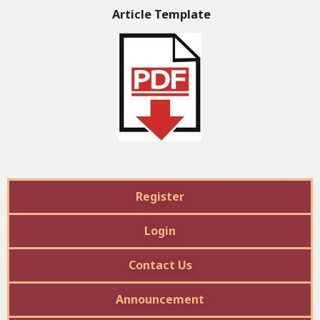
Article Template
Register
Login
Contact Us
Announcement