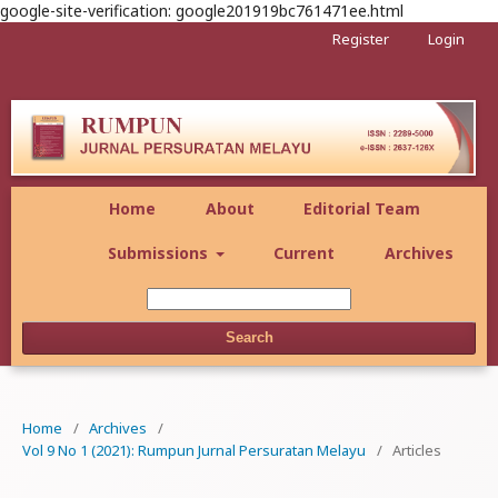
google-site-verification: google201919bc761471ee.html
Register
Login
Home
About
Editorial Team
Submissions
Current
Archives
Search
Home
/
Archives
/
Vol 9 No 1 (2021): Rumpun Jurnal Persuratan Melayu
/
Articles