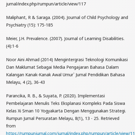
jurnal/index.php/rumpun/article/view/117
Maliphant, R & Saraga. (2004). Journal of Child Psychology and
Psychiatry (15): 175-185
Meier, J.H. Prevalence. (2007). Journal of Learning Disabilities.
(4):1-6
Noor Aini Ahmad (2014) Mengintergrasi Teknologi Komunikasi
Dan Maklumat Sebagai Media Pengajaran Bahasa Dalam
Kalangan Kanak-Kanak Awal Umur` Jurnal Pendidikan Bahasa
Melayu, 4 (2), 36-43
Parancika, R. B., & Suyata, P. (2020). Implementasi
Pembelajaran Menulis Teks Eksplanasi Kompleks Pada Siswa
Kelas Xi Sman 10 Yogyakarta Dengan Menggunakan Strategi.
Rumpun Jurnal Persuratan Melayu, 8(1), 13 - 25. Retrieved
from
https://rumpunjurnal.com/jurnal/index.php/rumpun/article/view/1