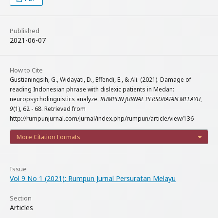
Published
2021-06-07
How to Cite
Gustianingsih, G., Widayati, D., Effendi, E., & Ali. (2021). Damage of
reading Indonesian phrase with dislexic patients in Medan:
neuropsycholinguistics analyze.
RUMPUN JURNAL PERSURATAN MELAYU
,
9
(1), 62 - 68. Retrieved from
http://rumpunjurnal.com/jurnal/index.php/rumpun/article/view/136
More Citation Formats
Issue
Vol 9 No 1 (2021): Rumpun Jurnal Persuratan Melayu
Section
Articles