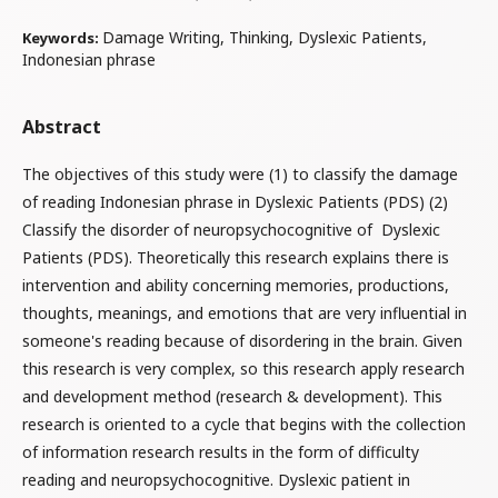
Damage Writing, Thinking, Dyslexic Patients,
Keywords:
Indonesian phrase
Abstract
The objectives of this study were (1) to classify the damage
of reading Indonesian phrase in Dyslexic Patients (PDS) (2)
Classify the disorder of neuropsychocognitive of Dyslexic
Patients (PDS). Theoretically this research explains there is
intervention and ability concerning memories, productions,
thoughts, meanings, and emotions that are very influential in
someone's reading because of disordering in the brain. Given
this research is very complex, so this research apply research
and development method (research & development). This
research is oriented to a cycle that begins with the collection
of information research results in the form of difficulty
reading and neuropsychocognitive. Dyslexic patient in