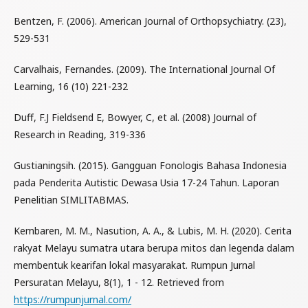
Bentzen, F. (2006). American Journal of Orthopsychiatry. (23),
529-531
Carvalhais, Fernandes. (2009). The International Journal Of
Learning, 16 (10) 221-232
Duff, F.J Fieldsend E, Bowyer, C, et al. (2008) Journal of
Research in Reading, 319-336
Gustianingsih. (2015). Gangguan Fonologis Bahasa Indonesia
pada Penderita Autistic Dewasa Usia 17-24 Tahun. Laporan
Penelitian SIMLITABMAS.
Kembaren, M. M., Nasution, A. A., & Lubis, M. H. (2020). Cerita
rakyat Melayu sumatra utara berupa mitos dan legenda dalam
membentuk kearifan lokal masyarakat. Rumpun Jurnal
Persuratan Melayu, 8(1), 1 - 12. Retrieved from
https://rumpunjurnal.com/