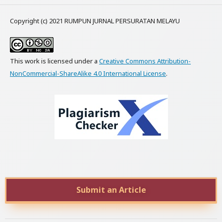
Copyright (c) 2021 RUMPUN JURNAL PERSURATAN MELAYU
This work is licensed under a
Creative Commons Attribution-
NonCommercial-ShareAlike 4.0 International License
.
Submit an Article