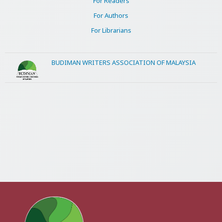
For Readers
For Authors
For Librarians
BUDIMAN WRITERS ASSOCIATION OF MALAYSIA