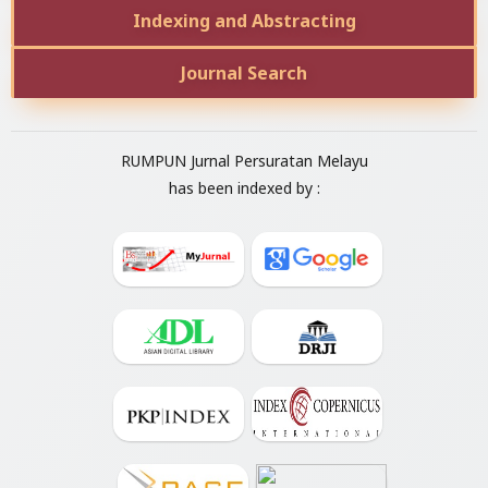
Indexing and Abstracting
Journal Search
RUMPUN Jurnal Persuratan Melayu
has been indexed by :