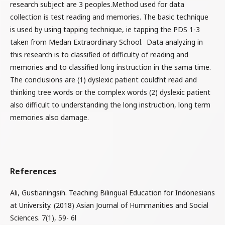
research subject are 3 peoples.Method used for data
collection is test reading and memories. The basic technique
is used by using tapping technique, ie tapping the PDS 1-3
taken from Medan Extraordinary School. Data analyzing in
this research is to classified of difficulty of reading and
memories and to classified long instruction in the sama time.
The conclusions are (1) dyslexic patient could’nt read and
thinking tree words or the complex words (2) dyslexic patient
also difficult to understanding the long instruction, long term
memories also damage.
References
Ali, Gustianingsih. Teaching Bilingual Education for Indonesians
at University. (2018) Asian Journal of Hummanities and Social
Sciences. 7(1), 59- 6l