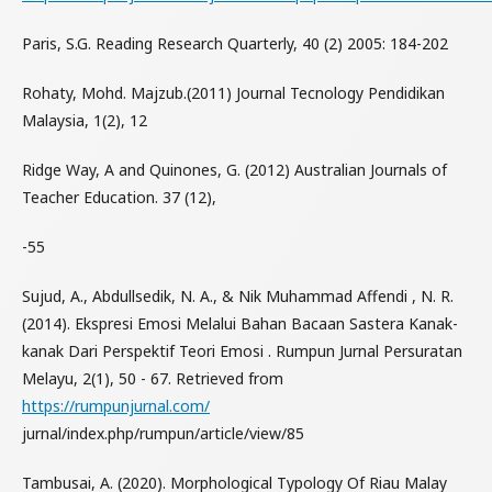
Paris, S.G. Reading Research Quarterly, 40 (2) 2005: 184-202
Rohaty, Mohd. Majzub.(2011) Journal Tecnology Pendidikan
Malaysia, 1(2), 12
Ridge Way, A and Quinones, G. (2012) Australian Journals of
Teacher Education. 37 (12),
-55
Sujud, A., Abdullsedik, N. A., & Nik Muhammad Affendi , N. R.
(2014). Ekspresi Emosi Melalui Bahan Bacaan Sastera Kanak-
kanak Dari Perspektif Teori Emosi . Rumpun Jurnal Persuratan
Melayu, 2(1), 50 - 67. Retrieved from
https://rumpunjurnal.com/
jurnal/index.php/rumpun/article/view/85
Tambusai, A. (2020). Morphological Typology Of Riau Malay