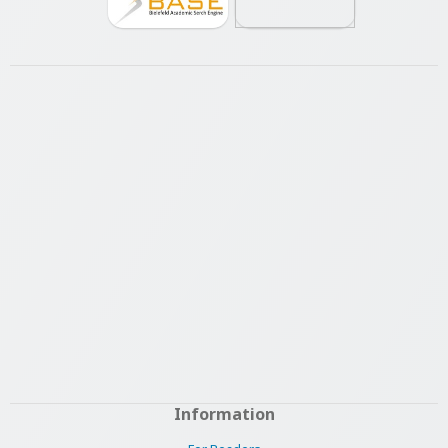
Information