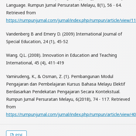
Language. Rumpun Jurnal Persuratan Melayu, 8(1), 56 - 64.
Retrieved from
https://rumpunjurnal.com/jurnal/index.php/rumpun/article/view/1
Vandenberg B and Emery D. (2009) International Journal of
Special Education, 24 (1), 45-52
Wang. Q.L. (2008). Innovation in Education and Teaching
International, 45 (4), 411-419
Yamirudeng, K., & Osman, Z. (1). Pembangunan Modul
Pengajaran dan Pembelajaran Kursus Bahasa Melayu Elektif
Berdasarkan Pendekatan Pengajaran Secara Kontekstual.
Rumpun Jurnal Persuratan Melayu, 6(2018), 74 - 117. Retrieved
from
https://rumpunjurnal.com/jurnal/index.php/rumpun/article/view/40
PDF