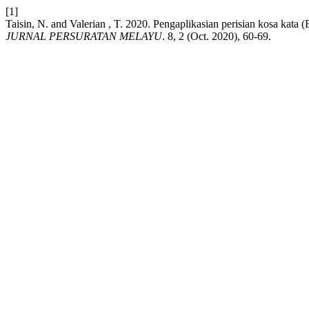
[1]
Taisin, N. and Valerian , T. 2020. Pengaplikasian perisian kosa ka
JURNAL PERSURATAN MELAYU
. 8, 2 (Oct. 2020), 60-69.