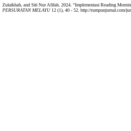
Zulaikhah, and Siti Nur Afifah. 2024. “Implementasi Reading Mor
PERSURATAN MELAYU
12 (1), 40 - 52. http://rumpunjurnal.com/ju