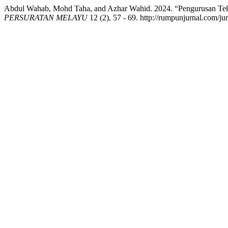
Abdul Wahab, Mohd Taha, and Azhar Wahid. 2024. “Pengurusan Te
PERSURATAN MELAYU
12 (2), 57 - 69. http://rumpunjurnal.com/ju