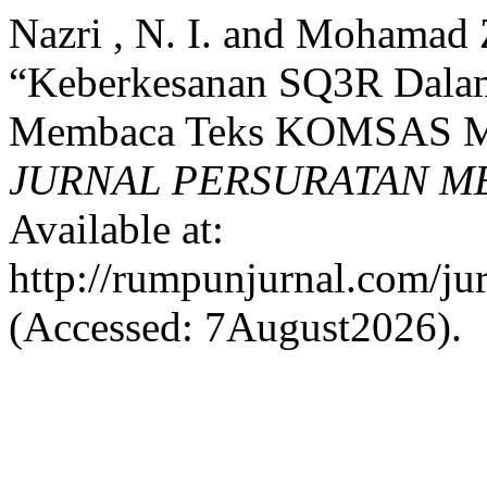
Nazri , N. I. and Mohamad 
“Keberkesanan SQ3R Dala
Membaca Teks KOMSAS Mu
JURNAL PERSURATAN M
Available at:
http://rumpunjurnal.com/ju
(Accessed: 7August2026).