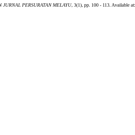
 JURNAL PERSURATAN MELAYU
, 3(1), pp. 100 - 113. Available 