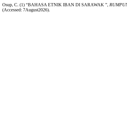
Osup, C. (1) “BAHASA ETNIK IBAN DI SARAWAK ”,
RUMPUN
(Accessed: 7August2026).