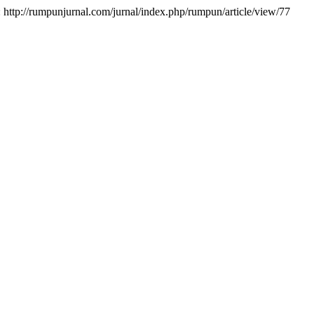
at: http://rumpunjurnal.com/jurnal/index.php/rumpun/article/view/77