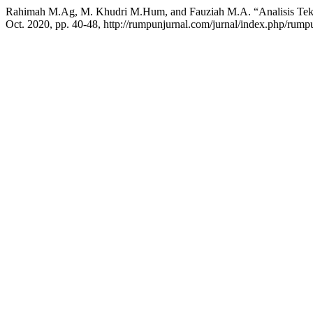
Rahimah M.Ag, M. Khudri M.Hum, and Fauziah M.A. “Analisis Teks
Oct. 2020, pp. 40-48, http://rumpunjurnal.com/jurnal/index.php/rumpu