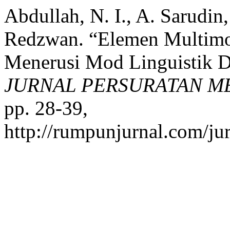
Abdullah, N. I., A. Sarudi
Redzwan. “Elemen Multimo
Menerusi Mod Linguistik 
JURNAL PERSURATAN M
pp. 28-39,
http://rumpunjurnal.com/ju