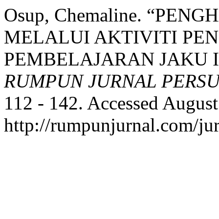
Osup, Chemaline. “PEN
MELALUI AKTIVITI PE
PEMBELAJARAN JAKU IB
RUMPUN JURNAL PERS
112 - 142. Accessed August
http://rumpunjurnal.com/ju