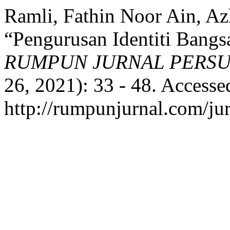
Ramli, Fathin Noor Ain, Az
“Pengurusan Identiti Bang
RUMPUN JURNAL PERS
26, 2021): 33 - 48. Accesse
http://rumpunjurnal.com/ju