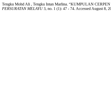
Tengku Mohd Ali , Tengku Intan Marlina. “KUMPULAN C
PERSURATAN MELAYU
3, no. 1 (1): 47 - 74. Accessed August 8, 2