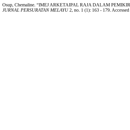
Osup, Chemaline. “IMEJ ARKETAIPAL RAJA DALAM PEM
JURNAL PERSURATAN MELAYU
2, no. 1 (1): 163 - 179. Accessed