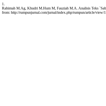
1.
Rahimah M.Ag, Khudri M.Hum M, Fauziah M.A. Analisis Teks `Sabilu
from: http://rumpunjurnal.com/jurnal/index.php/rumpun/article/view/