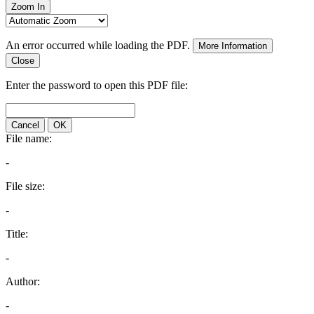
Zoom In
An error occurred while loading the PDF.
More Information
Close
Enter the password to open this PDF file:
Cancel
OK
File name:
-
File size:
-
Title:
-
Author:
-