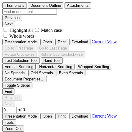
Thumbnails
Document Outline
Attachments
Previous
Next
Highlight all
Match case
Whole words
Current View
Presentation Mode
Open
Print
Download
Go to First Page
Go to Last Page
Rotate Clockwise
Rotate Counterclockwise
Text Selection Tool
Hand Tool
Vertical Scrolling
Horizontal Scrolling
Wrapped Scrolling
No Spreads
Odd Spreads
Even Spreads
Document Properties…
Toggle Sidebar
Find
Previous
Next
of 0
Current View
Presentation Mode
Open
Print
Download
Tools
Zoom Out