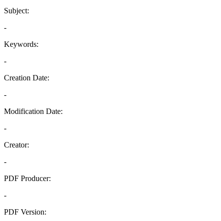
Subject:
-
Keywords:
-
Creation Date:
-
Modification Date:
-
Creator:
-
PDF Producer:
-
PDF Version: