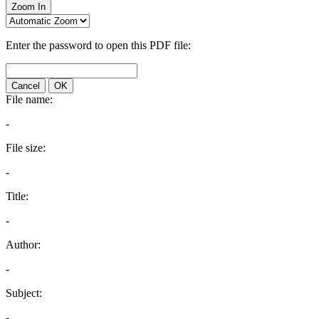
Zoom In
Enter the password to open this PDF file:
Cancel
OK
File name:
-
File size:
-
Title:
-
Author:
-
Subject:
-