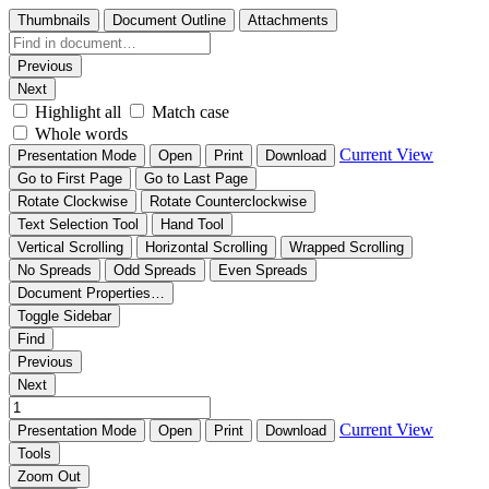
Thumbnails
Document Outline
Attachments
Previous
Next
Highlight all
Match case
Whole words
Current View
Presentation Mode
Open
Print
Download
Go to First Page
Go to Last Page
Rotate Clockwise
Rotate Counterclockwise
Text Selection Tool
Hand Tool
Vertical Scrolling
Horizontal Scrolling
Wrapped Scrolling
No Spreads
Odd Spreads
Even Spreads
Document Properties…
Toggle Sidebar
Find
Previous
Next
Current View
Presentation Mode
Open
Print
Download
Tools
Zoom Out