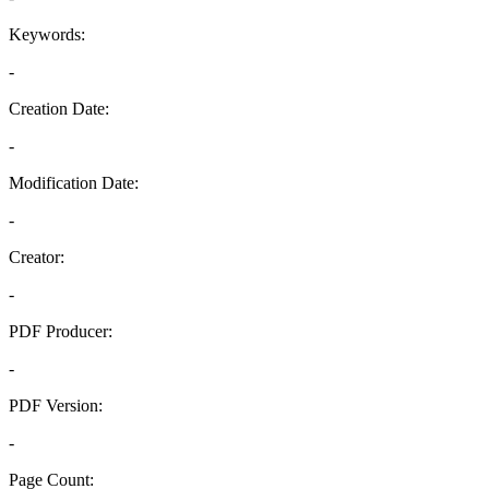
Keywords:
-
Creation Date:
-
Modification Date:
-
Creator:
-
PDF Producer:
-
PDF Version:
-
Page Count: