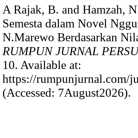
A Rajak, B. and Hamzah, 
Semesta dalam Novel Nggus
N.Marewo Berdasarkan Nila
RUMPUN JURNAL PERS
10. Available at:
https://rumpunjurnal.com/j
(Accessed: 7August2026).