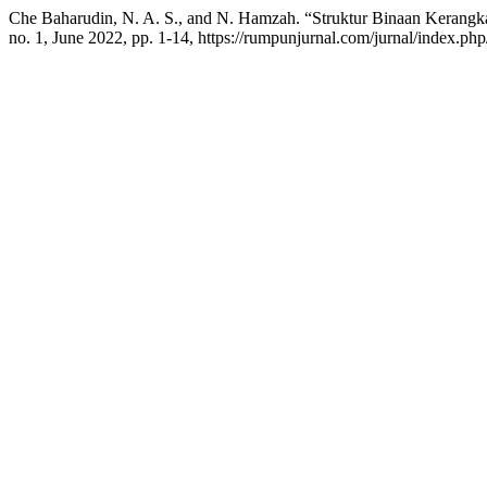
Che Baharudin, N. A. S., and N. Hamzah. “Struktur Binaan Kerangk
no. 1, June 2022, pp. 1-14, https://rumpunjurnal.com/jurnal/index.ph