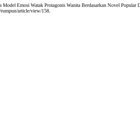
a Model Emosi Watak Protagonis Wanita Berdasarkan Novel Popular D
p/rumpun/article/view/158.