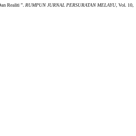
an Realiti ”.
RUMPUN JURNAL PERSURATAN MELAYU
, Vol. 10,