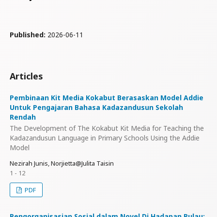
Published:
2026-06-11
Articles
Pembinaan Kit Media Kokabut Berasaskan Model Addie
Untuk Pengajaran Bahasa Kadazandusun Sekolah
Rendah
The Development of The Kokabut Kit Media for Teaching the
Kadazandusun Language in Primary Schools Using the Addie
Model
Nezirah Junis, Norjietta@Julita Taisin
1 - 12
PDF
Pengorganisasian Sosial dalam Novel Di Hadapan Pulau: