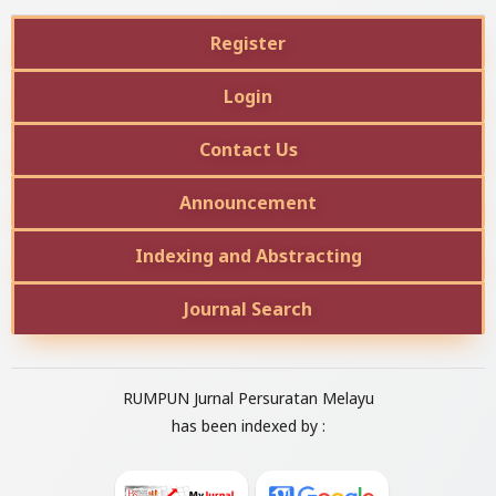
Register
Login
Contact Us
Announcement
Indexing and Abstracting
Journal Search
RUMPUN Jurnal Persuratan Melayu
has been indexed by :