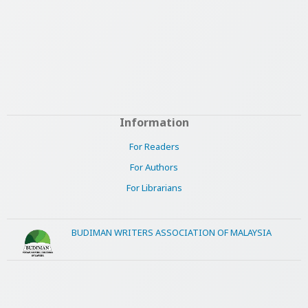
Information
For Readers
For Authors
For Librarians
BUDIMAN WRITERS ASSOCIATION OF MALAYSIA