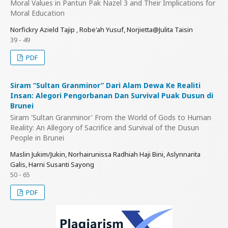
Moral Values in Pantun Pak Nazel 3 and Their Implications for
Moral Education
Norfickry Azield Tajip , Robe'ah Yusuf, Norjietta@Julita Taisin
39 - 49
PDF
Siram “Sultan Granminor” Dari Alam Dewa Ke Realiti
Insan: Alegori Pengorbanan Dan Survival Puak Dusun di
Brunei
Siram 'Sultan Granminor' From the World of Gods to Human
Reality: An Allegory of Sacrifice and Survival of the Dusun
People in Brunei
Maslin Jukim/Jukin, Norhairunissa Radhiah Haji Bini, Aslynnarita
Galis, Harni Susanti Sayong
50 - 65
PDF