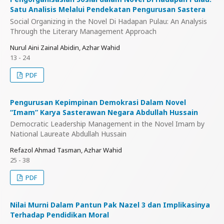
Satu Analisis Melalui Pendekatan Pengurusan Sastera
Social Organizing in the Novel Di Hadapan Pulau: An Analysis
Through the Literary Management Approach
Nurul Aini Zainal Abidin, Azhar Wahid
13 - 24
PDF
Pengurusan Kepimpinan Demokrasi Dalam Novel
“Imam” Karya Sasterawan Negara Abdullah Hussain
Democratic Leadership Management in the Novel Imam by
National Laureate Abdullah Hussain
Refazol Ahmad Tasman, Azhar Wahid
25 - 38
PDF
Nilai Murni Dalam Pantun Pak Nazel 3 dan Implikasinya
Terhadap Pendidikan Moral