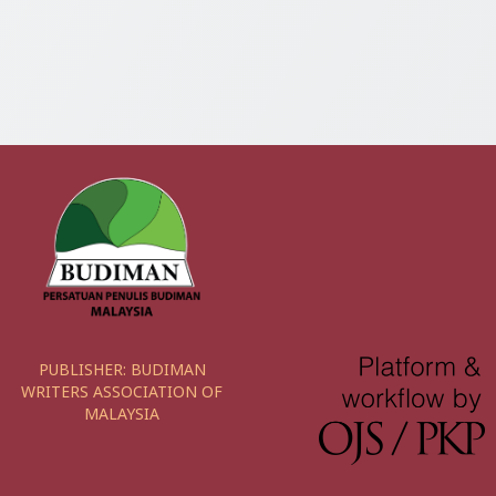
PUBLISHER:
BUDIMAN
WRITERS ASSOCIATION OF
MALAYSIA