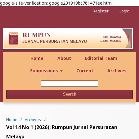
google-site-verification: google201919bc761471ee.html
Register
Login
Home
About
Editorial Team
Submissions
Current
Archives
Search
Home
/
Archives
/
Vol 14 No 1 (2026): Rumpun Jurnal Persuratan
Melayu