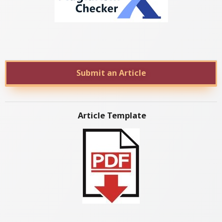
Submit an Article
Article Template