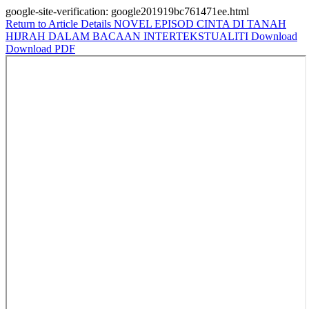
google-site-verification: google201919bc761471ee.html
Return to Article Details
NOVEL EPISOD CINTA DI TANAH
HIJRAH DALAM BACAAN INTERTEKSTUALITI
Download
Download PDF