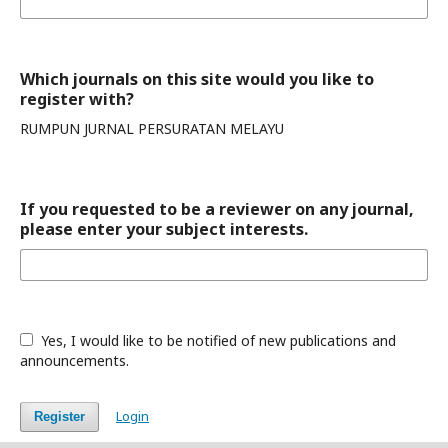
Which journals on this site would you like to
register with?
RUMPUN JURNAL PERSURATAN MELAYU
If you requested to be a reviewer on any journal,
please enter your subject interests.
Yes, I would like to be notified of new publications and
announcements.
Login
Register