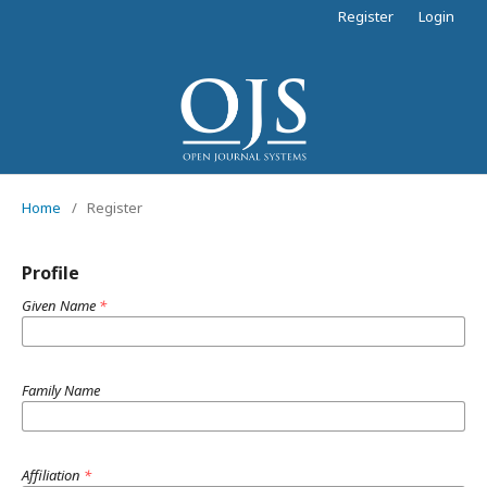
Register
Login
Home
/
Register
Profile
Given Name
*
Family Name
Affiliation
*