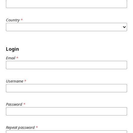
Country
*
Login
Email
*
Username
*
Password
*
Repeat password
*