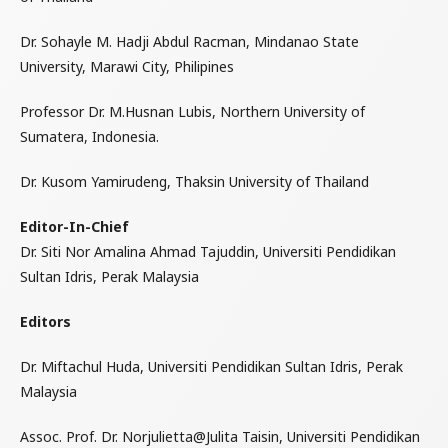
Dr. Sohayle M. Hadji Abdul Racman, Mindanao State
University, Marawi City, Philipines
Professor Dr. M.Husnan Lubis, Northern University of
Sumatera, Indonesia.
Dr. Kusom Yamirudeng, Thaksin University of Thailand
Editor-In-Chief
Dr. Siti Nor Amalina Ahmad Tajuddin, Universiti Pendidikan
Sultan Idris, Perak Malaysia
Editors
Dr. Miftachul Huda, Universiti Pendidikan Sultan Idris, Perak
Malaysia
Assoc. Prof. Dr. Norjulietta@Julita Taisin, Universiti Pendidikan