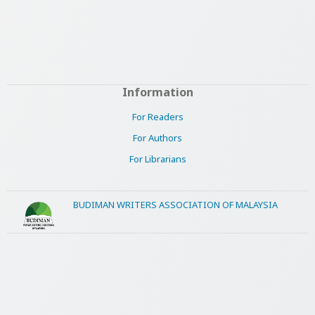
Information
For Readers
For Authors
For Librarians
BUDIMAN WRITERS ASSOCIATION OF MALAYSIA