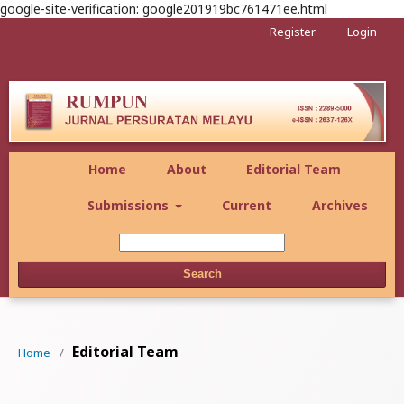
google-site-verification: google201919bc761471ee.html
Register
Login
Home
About
Editorial Team
Submissions
Current
Archives
Search
Editorial Team
Home
/