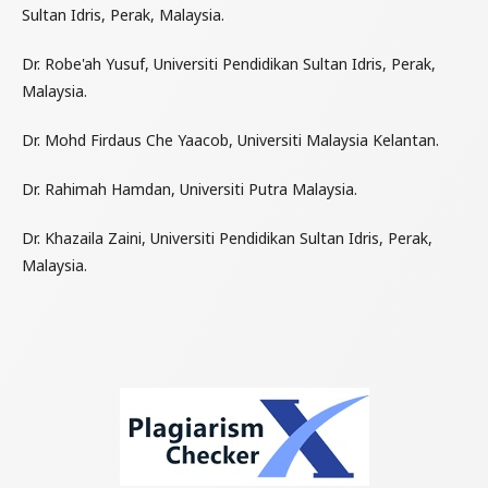
Sultan Idris, Perak, Malaysia.
Dr. Robe'ah Yusuf, Universiti Pendidikan Sultan Idris, Perak,
Malaysia.
Dr. Mohd Firdaus Che Yaacob, Universiti Malaysia Kelantan.
Dr. Rahimah Hamdan, Universiti Putra Malaysia.
Dr. Khazaila Zaini, Universiti Pendidikan Sultan Idris, Perak,
Malaysia.