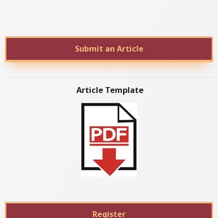
Submit an Article
Article Template
Register