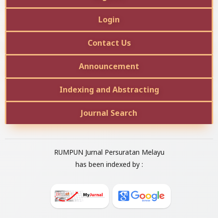
Login
Contact Us
Announcement
Indexing and Abstracting
Journal Search
RUMPUN Jurnal Persuratan Melayu
has been indexed by :