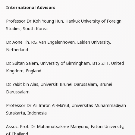
International Advisors
Professor Dr. Koh Young Hun, Hankuk University of Foreign
Studies, South Korea.
Dr. Aone Th. P.G. Van Engelenhoven, Leiden University,
Netherland
Dr. Sultan Salem, University of Birmingham, B15 2TT, United
Kingdom, England
Dr. Yabit bin Alas, Universiti Brunei Darussalam, Brunei
Darussalam.
Professor Dr. Ali Imron Al-Ma’ruf, Universitas Muhammadiyah
Surakarta, Indonesia
Assoc. Prof. Dr. Muhamatsakree Manyunu, Fatoni University,
of Thailand