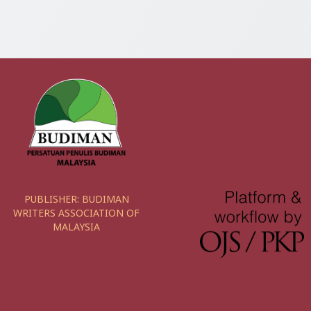
PUBLISHER:
BUDIMAN
WRITERS ASSOCIATION OF
MALAYSIA