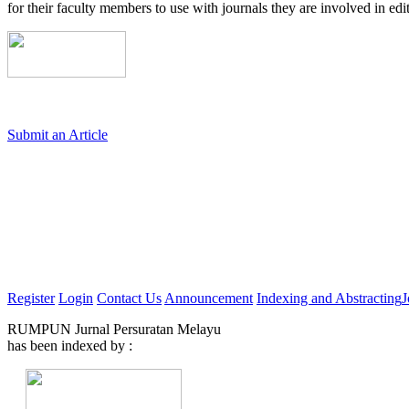
for their faculty members to use with journals they are involved in edi
Submit an Article
Register
Login
Contact Us
Announcement
Indexing and Abstracting
J
RUMPUN Jurnal Persuratan Melayu
has been indexed by :