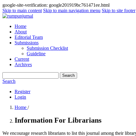
google-site-verification: google201919bc761471ee.html
Skip to main content
Skip to main navigation menu
Skip to site footer
Home
About
Editorial Team
Submissions
Submission Checklist
Guideline
Current
Archives
Search
Search
Register
Login
Home
/
Information For Librarians
We encourage research librarians to list this journal among their library