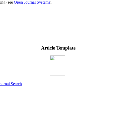
ting (see
Open Journal Systems
).
Article Template
ournal Search