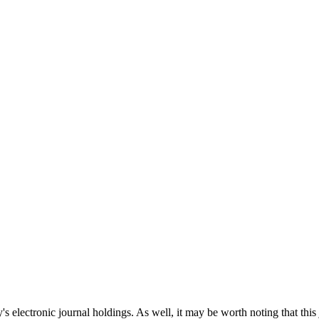
's electronic journal holdings. As well, it may be worth noting that this 