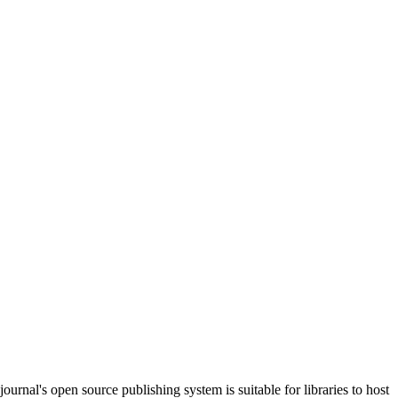
journal's open source publishing system is suitable for libraries to host