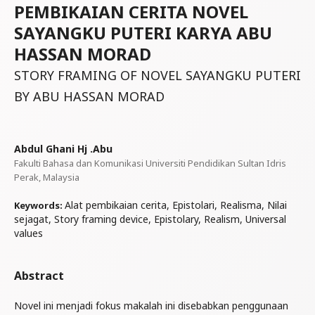
PEMBIKAIAN CERITA NOVEL
SAYANGKU PUTERI KARYA ABU
HASSAN MORAD
STORY FRAMING OF NOVEL SAYANGKU PUTERI
BY ABU HASSAN MORAD
Abdul Ghani Hj .Abu
Fakulti Bahasa dan Komunikasi Universiti Pendidikan Sultan Idris
Perak, Malaysia
Alat pembikaian cerita, Epistolari, Realisma, Nilai
Keywords:
sejagat, Story framing device, Epistolary, Realism, Universal
values
Abstract
Novel ini menjadi fokus makalah ini disebabkan penggunaan