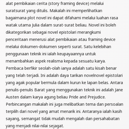
alat pembikaian cerita (story framing device) melalui
suratsurat yang ditulis. Makalah ini memperlihatkan
bagaimana plot novel ini dapat difahami melalui luahan rasa
watak utama Julia dalam surat-surat beliau. Novel ini boleh
dikategorikan sebagai novel epistolari merangkumi
penceritaan menerusi alat pembikaian atau framing device
melalui dokumen-dokumen seperti surat. Satu kelebihan
penggunaan teknik ini ialah keupayaannya untuk
menambahkan aspek realisma kepada sesuatu karya.
Pembaca berfikir seolah-olah ianya adalah satu kisah benar
yang telah terjadi. Ini adalah daya tarikan novelnovel epistolari
yang agak popular bermula dalam kurun ke lapan belas. Antara
penulis-penulis Barat yang menggunakan teknik ini adalah Jane
Austen dalam karya agung beliau Pride and Prejudice.
Perbincangan makalah ini juga melibatkan tema dan persoalan
terpilih dari novel yang amat menarik ini. Antaranya ialah kasih
sayang, semangat tidak mudah mengalah dan persahabatan
yang menjadi nilai-nilai sejagat.