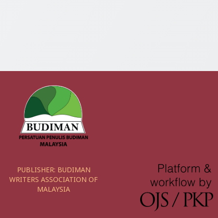
PUBLISHER:
BUDIMAN
WRITERS ASSOCIATION OF
MALAYSIA