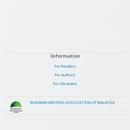
Information
For Readers
For Authors
For Librarians
BUDIMAN WRITERS ASSOCIATION OF MALAYSIA