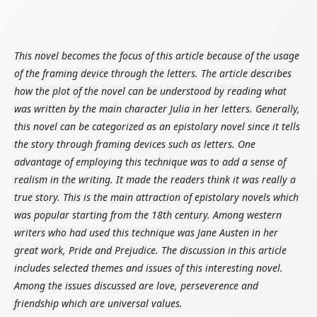
This novel becomes the focus of this article because of the usage
of the framing device through the letters. The article describes
how the plot of the novel can be understood by reading what
was written by the main character Julia in her letters. Generally,
this novel can be categorized as an epistolary novel since it tells
the story through framing devices such as letters. One
advantage of employing this technique was to add a sense of
realism in the writing. It made the readers think it was really a
true story. This is the main attraction of epistolary novels which
was popular starting from the 18th century. Among western
writers who had used this technique was Jane Austen in her
great work, Pride and Prejudice. The discussion in this article
includes selected themes and issues of this interesting novel.
Among the issues discussed are love, perseverence and
friendship which are universal values.