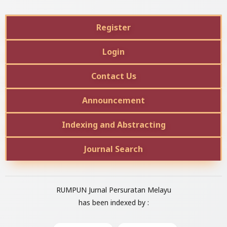
Register
Login
Contact Us
Announcement
Indexing and Abstracting
Journal Search
RUMPUN Jurnal Persuratan Melayu
has been indexed by :