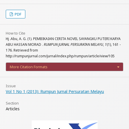
PDF
How to Cite
Hj .Abu, A. G. (1). PEMBIKAIAN CERITA NOVEL SAYANGKU PUTERI KARYA
ABU HASSAN MORAD .
RUMPUN JURNAL PERSURATAN MELAYU
,
1
(1), 161 -
176. Retrieved from
http://rumpunjurnal.com/jurnal/index.php/rumpun/article/view/105
More Citation Formats
Issue
Vol 1 No 1 (2013): Rumpun Jurnal Persuratan Melayu
Section
Articles