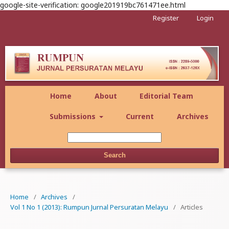
google-site-verification: google201919bc761471ee.html
Register
Login
Home
About
Editorial Team
Submissions
Current
Archives
Search
Home
/
Archives
/
Vol 1 No 1 (2013): Rumpun Jurnal Persuratan Melayu
/
Articles