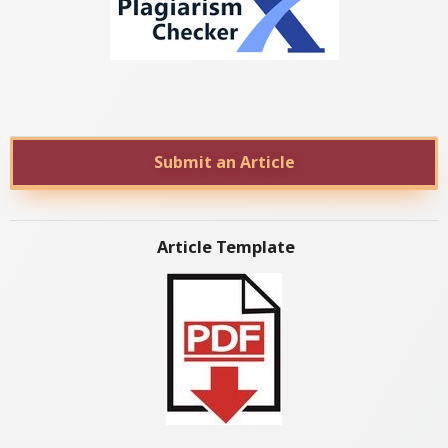
Submit an Article
Article Template