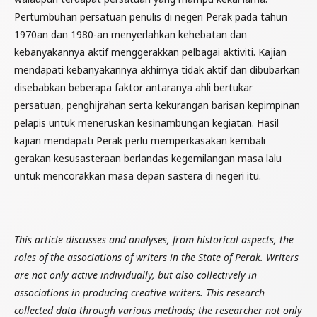
Pertumbuhan persatuan penulis di negeri Perak pada tahun
1970an dan 1980-an menyerlahkan kehebatan dan
kebanyakannya aktif menggerakkan pelbagai aktiviti. Kajian
mendapati kebanyakannya akhirnya tidak aktif dan dibubarkan
disebabkan beberapa faktor antaranya ahli bertukar
persatuan, penghijrahan serta kekurangan barisan kepimpinan
pelapis untuk meneruskan kesinambungan kegiatan. Hasil
kajian mendapati Perak perlu memperkasakan kembali
gerakan kesusasteraan berlandas kegemilangan masa lalu
untuk mencorakkan masa depan sastera di negeri itu.
This article discusses and analyses, from historical aspects, the
roles of the associations of writers in the State of Perak. Writers
are not only active individually, but also collectively in
associations in producing creative writers. This research
collected data through various methods; the researcher not only