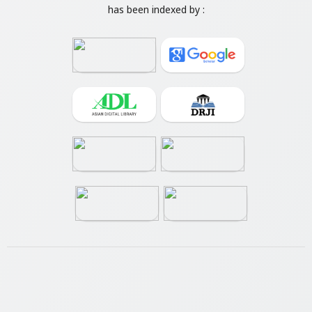
has been indexed by :