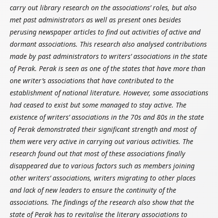
carry out library research on the associations’ roles, but also
met past administrators as well as present ones besides
perusing newspaper articles to find out activities of active and
dormant associations. This research also analysed contributions
made by past administrators to writers’ associations in the state
of Perak. Perak is seen as one of the states that have more than
one writer’s associations that have contributed to the
establishment of national literature. However, some associations
had ceased to exist but some managed to stay active. The
existence of writers’ associations in the 70s and 80s in the state
of Perak demonstrated their significant strength and most of
them were very active in carrying out various activities. The
research found out that most of these associations finally
disappeared due to various factors such as members joining
other writers’ associations, writers migrating to other places
and lack of new leaders to ensure the continuity of the
associations. The findings of the research also show that the
state of Perak has to revitalise the literary associations to