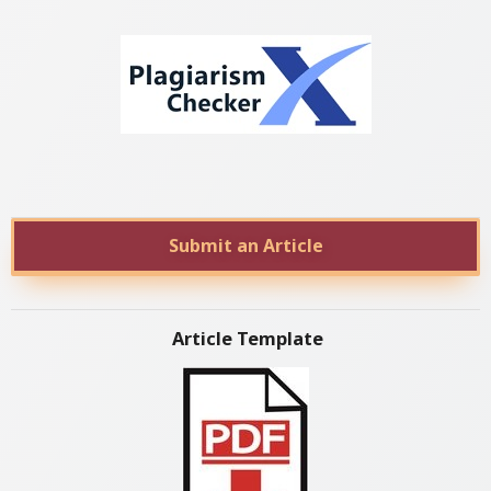
Submit an Article
Article Template