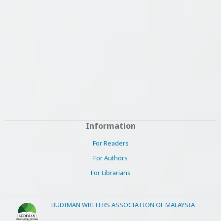
Information
For Readers
For Authors
For Librarians
BUDIMAN WRITERS ASSOCIATION OF MALAYSIA