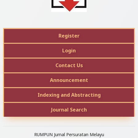
Register
Login
Contact Us
Announcement
Indexing and Abstracting
Journal Search
RUMPUN Jurnal Persuratan Melayu