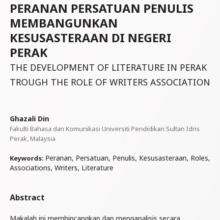
PERANAN PERSATUAN PENULIS
MEMBANGUNKAN
KESUSASTERAAN DI NEGERI
PERAK
THE DEVELOPMENT OF LITERATURE IN PERAK
TROUGH THE ROLE OF WRITERS ASSOCIATION
Ghazali Din
Fakulti Bahasa dan Komunikasi Universiti Pendidikan Sultan Idris
Perak, Malaysia
Peranan, Persatuan, Penulis, Kesusasteraan, Roles,
Keywords:
Associations, Writers, Literature
Abstract
Makalah ini membincangkan dan menganalisis secara