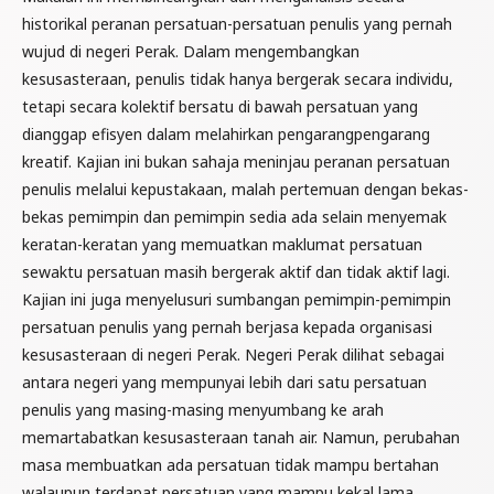
historikal peranan persatuan-persatuan penulis yang pernah
wujud di negeri Perak. Dalam mengembangkan
kesusasteraan, penulis tidak hanya bergerak secara individu,
tetapi secara kolektif bersatu di bawah persatuan yang
dianggap efisyen dalam melahirkan pengarangpengarang
kreatif. Kajian ini bukan sahaja meninjau peranan persatuan
penulis melalui kepustakaan, malah pertemuan dengan bekas-
bekas pemimpin dan pemimpin sedia ada selain menyemak
keratan-keratan yang memuatkan maklumat persatuan
sewaktu persatuan masih bergerak aktif dan tidak aktif lagi.
Kajian ini juga menyelusuri sumbangan pemimpin-pemimpin
persatuan penulis yang pernah berjasa kepada organisasi
kesusasteraan di negeri Perak. Negeri Perak dilihat sebagai
antara negeri yang mempunyai lebih dari satu persatuan
penulis yang masing-masing menyumbang ke arah
memartabatkan kesusasteraan tanah air. Namun, perubahan
masa membuatkan ada persatuan tidak mampu bertahan
walaupun terdapat persatuan yang mampu kekal lama.