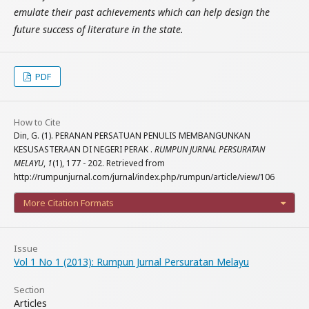
emulate their past achievements which can help design the
future success of literature in the state.
PDF
How to Cite
Din, G. (1). PERANAN PERSATUAN PENULIS MEMBANGUNKAN
KESUSASTERAAN DI NEGERI PERAK .
RUMPUN JURNAL PERSURATAN
MELAYU
,
1
(1), 177 - 202. Retrieved from
http://rumpunjurnal.com/jurnal/index.php/rumpun/article/view/106
More Citation Formats
Issue
Vol 1 No 1 (2013): Rumpun Jurnal Persuratan Melayu
Section
Articles