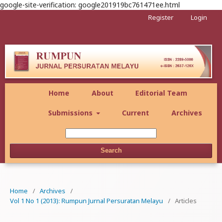
google-site-verification: google201919bc761471ee.html
Register
Login
Home
About
Editorial Team
Submissions
Current
Archives
Search
Home
/
Archives
/
Vol 1 No 1 (2013): Rumpun Jurnal Persuratan Melayu
/
Articles